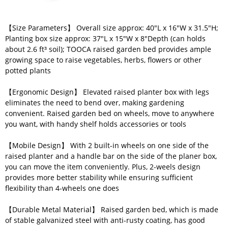
【Size Parameters】 Overall size approx: 40"L x 16"W x 31.5"H;
Planting box size approx: 37"L x 15"W x 8"Depth (can holds
about 2.6 ft³ soil); TOOCA raised garden bed provides ample
growing space to raise vegetables, herbs, flowers or other
potted plants
【Ergonomic Design】 Elevated raised planter box with legs
eliminates the need to bend over, making gardening
convenient. Raised garden bed on wheels, move to anywhere
you want, with handy shelf holds accessories or tools
【Mobile Design】 With 2 built-in wheels on one side of the
raised planter and a handle bar on the side of the planer box,
you can move the item conveniently. Plus, 2-weels design
provides more better stability while ensuring sufficient
flexibility than 4-wheels one does
【Durable Metal Material】 Raised garden bed, which is made
of stable galvanized steel with anti-rusty coating, has good