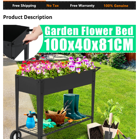
Product Description