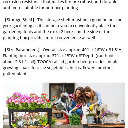
corrosion resistance that makes it more robust and durable,
and more suitable for outdoor planting
【Storage Shelf】 The storage shelf must be a good helper for
your gardening as it can help you to conveniently place the
gardening tools and the extra 2 hooks on the side of the
planting box provides more convenience as well
【Size Parameters】 Overall size approx: 40"L x 16"W x 31.5"H;
Planting box size approx: 37"L x 15"W x 8"Depth (can holds
about 2.6 ft³ soil); TOOCA raised garden bed provides ample
growing space to raise vegetables, herbs, flowers or other
potted plants