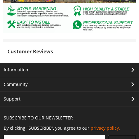
Customer Reviews
Information
Community
Support
SUBSCRIBE TO OUR NEWSLETTER
By clicking "SUBSCRIBE”, you agree to our
privacy policy.