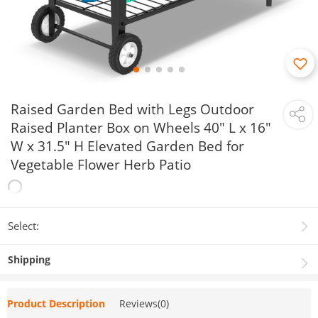
Raised Garden Bed with Legs Outdoor
Raised Planter Box on Wheels 40" L x 16"
W x 31.5" H Elevated Garden Bed for
Vegetable Flower Herb Patio
Select:
Shipping
Product Description
Reviews(0)