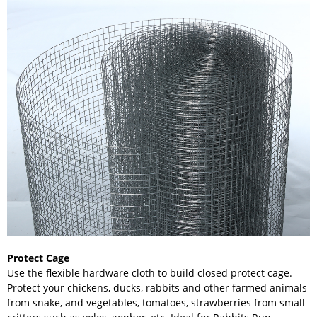
Protect Cage
Use the flexible hardware cloth to build closed protect cage.
Protect your chickens, ducks, rabbits and other farmed animals
from snake, and vegetables, tomatoes, strawberries from small