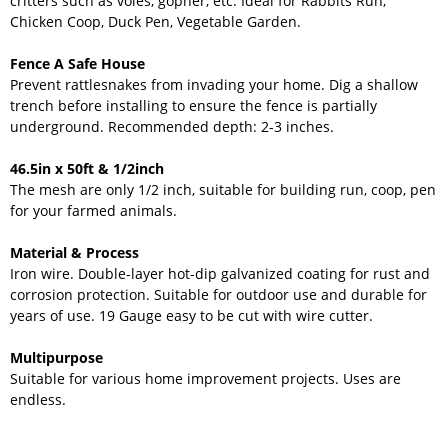
critters such as voles, gopher, etc. Ideal for Rabbits Run,
Chicken Coop, Duck Pen, Vegetable Garden.
Fence A Safe House
Prevent rattlesnakes from invading your home. Dig a shallow
trench before installing to ensure the fence is partially
underground. Recommended depth: 2-3 inches.
46.5in x 50ft & 1/2inch
The mesh are only 1/2 inch, suitable for building run, coop, pen
for your farmed animals.
Material & Process
Iron wire. Double-layer hot-dip galvanized coating for rust and
corrosion protection. Suitable for outdoor use and durable for
years of use. 19 Gauge easy to be cut with wire cutter.
Multipurpose
Suitable for various home improvement projects. Uses are
endless.