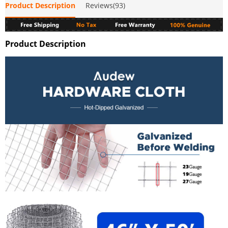
Product Description
Reviews(93)
Product Description