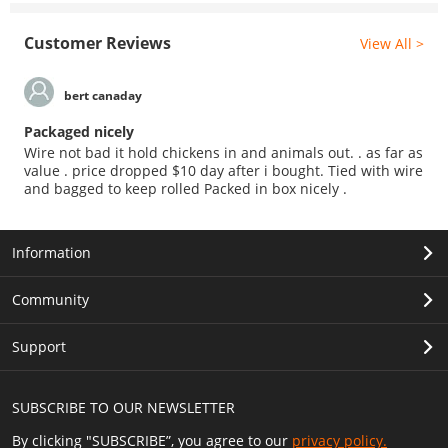
Customer Reviews
View All >
bert canaday
Packaged nicely
Wire not bad it hold chickens in and animals out. . as far as
value . price dropped $10 day after i bought. Tied with wire
and bagged to keep rolled Packed in box nicely .
Information
Community
Support
SUBSCRIBE TO OUR NEWSLETTER
By clicking "SUBSCRIBE”, you agree to our
privacy policy.