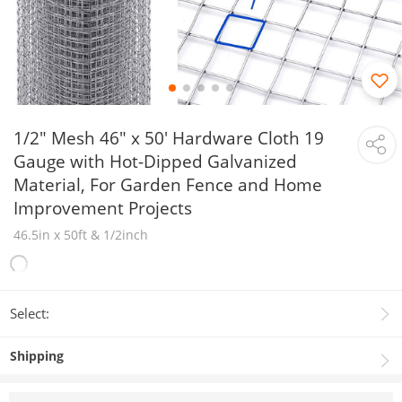
1/2" Mesh 46" x 50' Hardware Cloth 19
Gauge with Hot-Dipped Galvanized
Material, For Garden Fence and Home
Improvement Projects
46.5in x 50ft & 1/2inch
Select:
Shipping