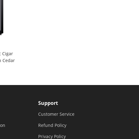
 Cigar
h Cedar
Support
Customer Service
ion
Refund Policy
Privacy Policy