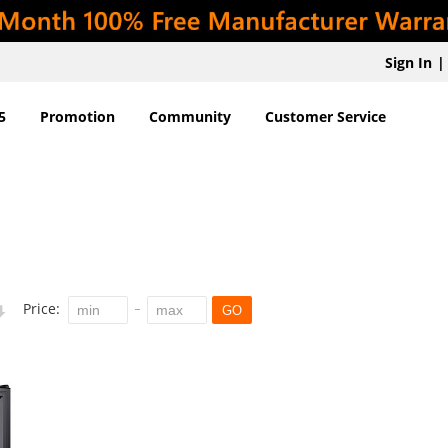
Sign In
|
5
Promotion
Community
Customer Service
Price:
GO