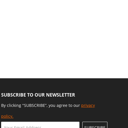
SUBSCRIBE TO OUR NEWSLETTER
By clicking "SUBSCRIBE”, you agree to our
privacy
policy.
SUBSCRIBE