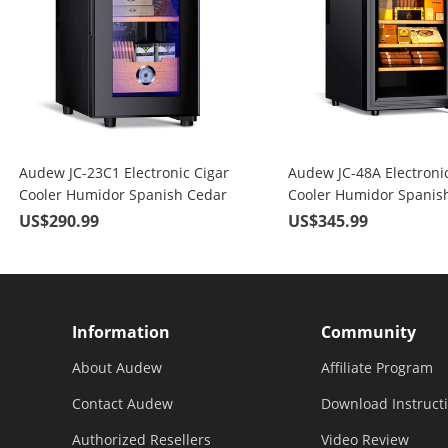
Audew JC-23C1 Electronic Cigar
Audew JC-48A Electronic
Cooler Humidor Spanish Cedar
Cooler Humidor Spanis
Wood 150 Capacity
Wood 300 Capacity
US$290.99
US$345.99
Information
Community
About Audew
Affiliate Program
Contact Audew
Download Instruct
Authorized Resellers
Video Review