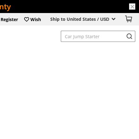
Ship to United States /
Register
Wish
USD