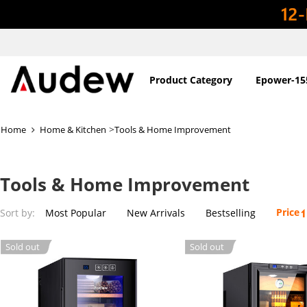
Product Category
Epower-15
>
Home
Home & Kitchen
Tools & Home Improvement
Tools & Home Improvement
Price
Sort by:
Most Popular
New Arrivals
Bestselling
Sold out
Sold out