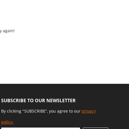
y again!
SUBSCRIBE TO OUR NEWSLETTER
By clicking "SUBSCRIBE”, you agree to our
privacy
policy.