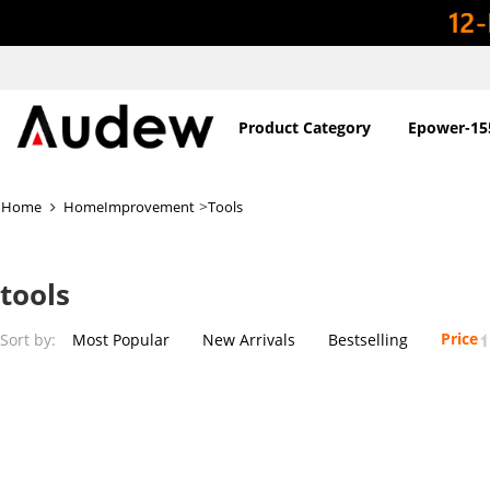
Product Category
Epower-15
>
Home
HomeImprovement
Tools
tools
Price
Sort by:
Most Popular
New Arrivals
Bestselling