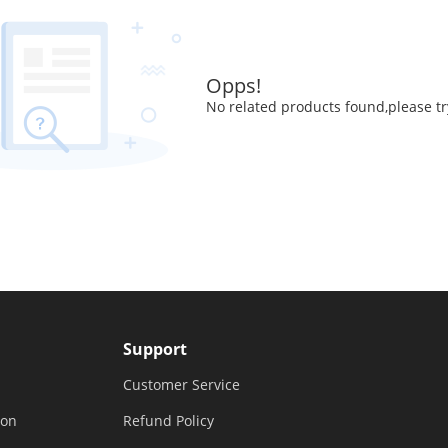
Opps!
No related products found,please tr
Support
Customer Service
ion
Refund Policy