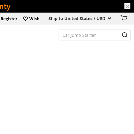
Ship to United States /
Register
Wish
USD