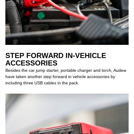
STEP FORWARD IN-VEHICLE
ACCESSORIES
Besides the car jump starter, portable charger and torch, Audew
have taken another step forward in vehicle accessories by
including three USB cables in the pack.