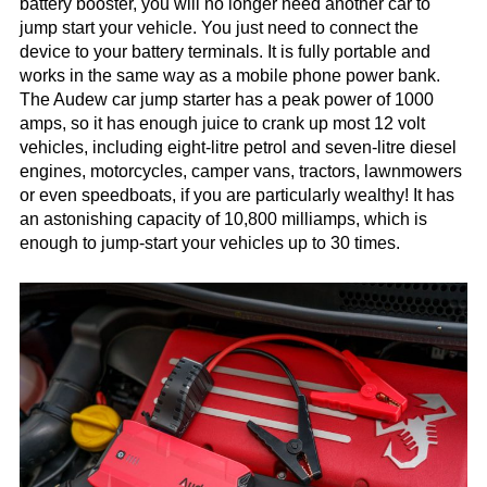
battery booster, you will no longer need another car to
jump start your vehicle. You just need to connect the
device to your battery terminals. It is fully portable and
works in the same way as a mobile phone power bank.
The Audew car jump starter has a peak power of 1000
amps, so it has enough juice to crank up most 12 volt
vehicles, including eight-litre petrol and seven-litre diesel
engines, motorcycles, camper vans, tractors, lawnmowers
or even speedboats, if you are particularly wealthy! It has
an astonishing capacity of 10,800 milliamps, which is
enough to jump-start your vehicles up to 30 times.