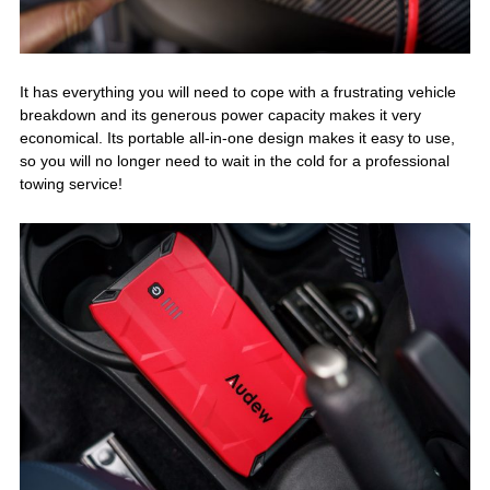
It has everything you will need to cope with a frustrating vehicle
breakdown and its generous power capacity makes it very
economical. Its portable all-in-one design makes it easy to use,
so you will no longer need to wait in the cold for a professional
towing service!