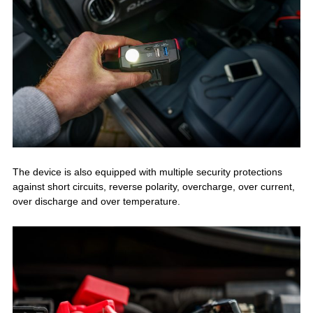
The device is also equipped with multiple security protections
against short circuits, reverse polarity, overcharge, over current,
over discharge and over temperature.