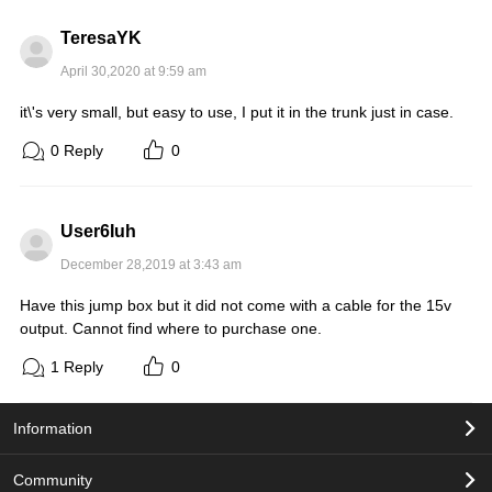
TeresaYK
April 30,2020 at 9:59 am
it\'s very small, but easy to use, I put it in the trunk just in case.
0
Reply
0
User6Iuh
December 28,2019 at 3:43 am
Have this jump box but it did not come with a cable for the 15v
output. Cannot find where to purchase one.
1
Reply
0
Information
Community