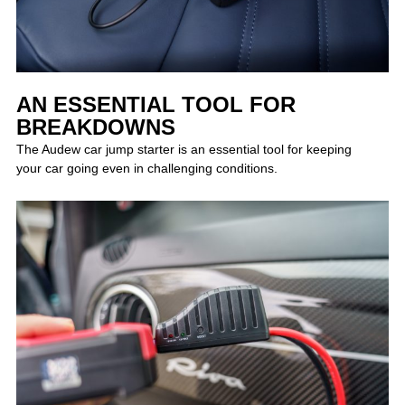
AN ESSENTIAL TOOL FOR
BREAKDOWNS
The Audew car jump starter is an essential tool for keeping
your car going even in challenging conditions.