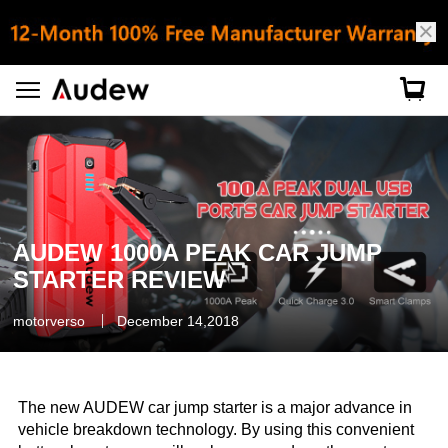
AUDEW 1000A PEAK CAR JUMP
STARTER REVIEW
motorverso
December 14,2018
The new AUDEW car jump starter is a major advance in
vehicle breakdown technology. By using this convenient