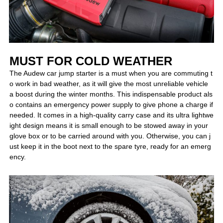
MUST FOR COLD WEATHER
The Audew car jump starter is a must when you are commuting t
o work in bad weather, as it will give the most unreliable vehicle
a boost during the winter months. This indispensable product als
o contains an emergency power supply to give phone a charge if
needed. It comes in a high-quality carry case and its ultra lightwe
ight design means it is small enough to be stowed away in your
glove box or to be carried around with you. Otherwise, you can j
ust keep it in the boot next to the spare tyre, ready for an emerg
ency.