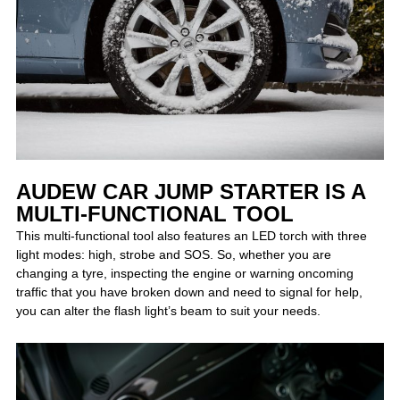
AUDEW CAR JUMP STARTER IS A
MULTI-FUNCTIONAL TOOL
This multi-functional tool also features an LED torch with three
light modes: high, strobe and SOS. So, whether you are
changing a tyre, inspecting the engine or warning oncoming
traffic that you have broken down and need to signal for help,
you can alter the flash light’s beam to suit your needs.