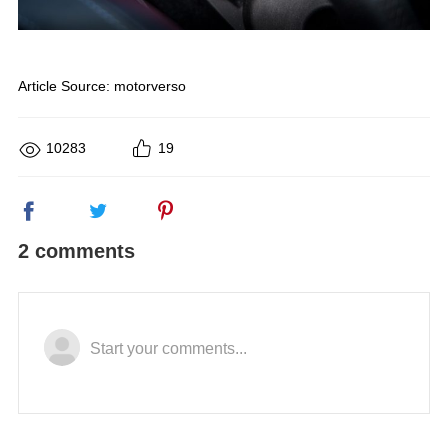
Article Source:
motorverso
10283
19
2 comments
Start your comments...