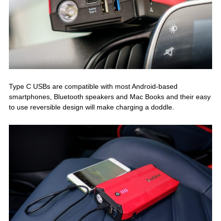
Type C USBs are compatible with most Android-based
smartphones, Bluetooth speakers and Mac Books and their easy
to use reversible design will make charging a doddle.