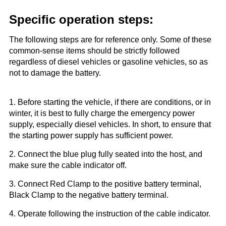
Specific operation steps:
The following steps are for reference only. Some of these
common-sense items should be strictly followed
regardless of diesel vehicles or gasoline vehicles, so as
not to damage the battery.
1. Before starting the vehicle, if there are conditions, or in
winter, it is best to fully charge the emergency power
supply, especially diesel vehicles. In short, to ensure that
the starting power supply has sufficient power.
2. Connect the blue plug fully seated into the host, and
make sure the cable indicator off.
3. Connect Red Clamp to the positive battery terminal,
Black Clamp to the negative battery terminal.
4. Operate following the instruction of the cable indicator.