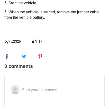
5. Start the vehicle.
6. When the vehicle is started, remove the jumper cable
from the vehicle battery.
12325
17
0 comments
Start your comments...