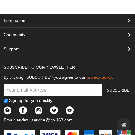
Information
Community
Support
SUBSCRIBE TO OUR NEWSLETTER
By clicking "SUBSCRIBE”, you agree to our
privacy policy.
SUBSCRIBE
Sign up for you quickly
Email:
audew_service@vip.163.com