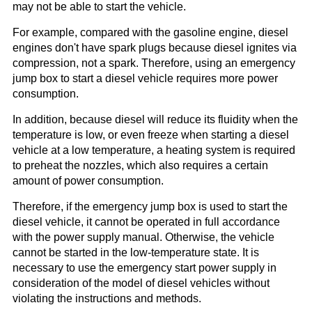
may not be able to start the vehicle.
For example, compared with the gasoline engine, diesel
engines don't have spark plugs because diesel ignites via
compression, not a spark. Therefore, using an emergency
jump box to start a diesel vehicle requires more power
consumption.
In addition, because diesel will reduce its fluidity when the
temperature is low, or even freeze when starting a diesel
vehicle at a low temperature, a heating system is required
to preheat the nozzles, which also requires a certain
amount of power consumption.
Therefore, if the emergency jump box is used to start the
diesel vehicle, it cannot be operated in full accordance
with the power supply manual. Otherwise, the vehicle
cannot be started in the low-temperature state. It is
necessary to use the emergency start power supply in
consideration of the model of diesel vehicles without
violating the instructions and methods.