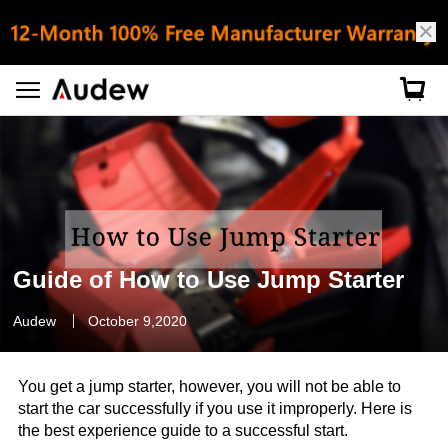
Guide of How to Use Jump Starter
Audew
October 9,2020
You get a jump starter, however, you will not be able to
start the car successfully if you use it improperly. Here is
the best experience guide to a successful start.