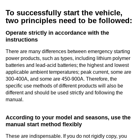
To successfully start the vehicle,
two principles need to be followed:
Operate strictly in accordance with the
instructions
There are many differences between emergency starting
power products, such as types, including lithium polymer
batteries and lead-acid batteries; the highest and lowest
applicable ambient temperatures; peak current, some are
300-400A, and some are 450-900A. Therefore, the
specific use methods of different products will also be
different and should be used strictly and following the
manual.
According to your model and seasons, use the
manual start method flexibly
These are indispensable. If you do not rigidly copy, you