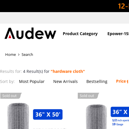
Product Category
Epower-15
Home
Search
Results for:
4 Result(s) for
"hardware cloth"
Price
Sort by:
Most Popular
New Arrivals
Bestselling
Sold out
Sold out