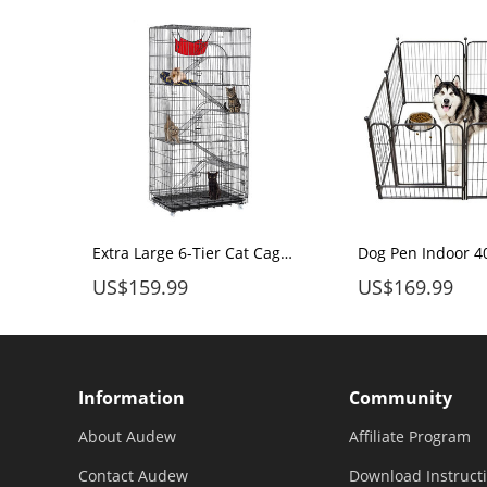
Audew Dog Pen 16 Panels 32" Height RV Dog Fence Playpens Exercise Pen for Dogs, Metal, Outdoor, Protect Design Poles, Foldable Barrier with Door, Black
Extra Large 6-Tier Cat Cage 77 Inchs Height for 1-5 Cats with Free Hammock
US$159.99
US$169.99
Information
Community
About Audew
Affiliate Program
Contact Audew
Download Instruct