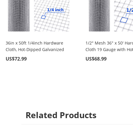
36in x 50ft 1/4inch Hardware
1/2" Mesh 36" x 50' Ha
Cloth, Hot-Dipped Galvanized
Cloth 19 Gauge with Hot
Material Fence Wire Mesh for
Dipped Galvanized Mate
US$72.99
US$68.99
Chicken
For Garden Fence and
Coop/Run/Cage/Pen/Vegetables
Improvement Projects
Garden and Home
Improvement Project
Related Products