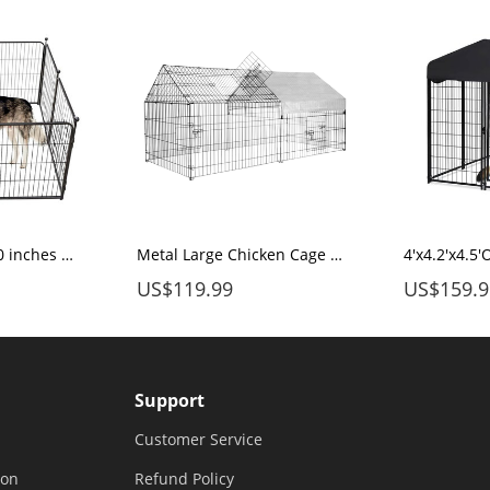
Dog Pen Indoor 40 inches 8 Panels, Dog Fence Playpens Exercise Pen Dog Kennel for Large Dogs Outdoor, Ball Poles Design, Metal, Foldable Barrier with Door, Black
Metal Large Chicken Cage 86.6"X40"X38.5" with Waterproof & UV Protection Cover, Cage Indoor Outdoor for Small Animals Cat Hen Duck Rabbit Dog
US$119.99
US$159.9
Support
Customer Service
ion
Refund Policy