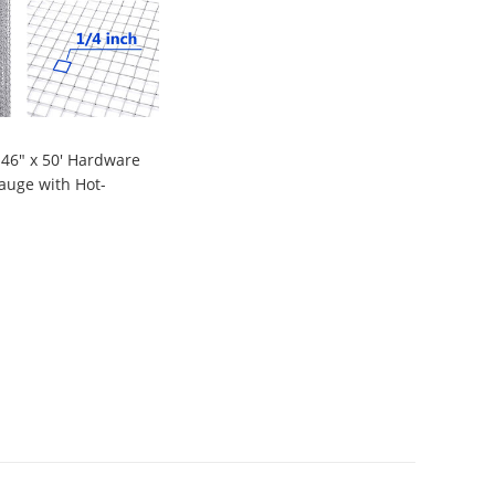
 46" x 50' Hardware
auge with Hot-
vanized Material,
9
n Fence and Home
nt Projects