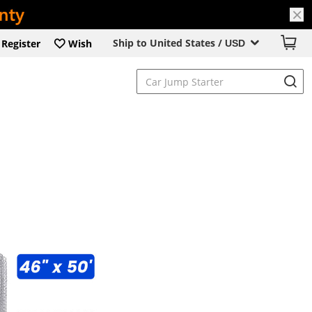
Ship to United States /
Register
Wish
USD