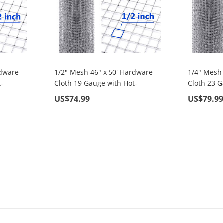
rdware
1/2" Mesh 46" x 50' Hardware
1/4" Mesh
-
Cloth 19 Gauge with Hot-
Cloth 23 G
rial,
Dipped Galvanized Material,
Dipped Gal
US$74.99
US$79.9
 Home
For Garden Fence and Home
For Garde
Improvement Projects
Improveme