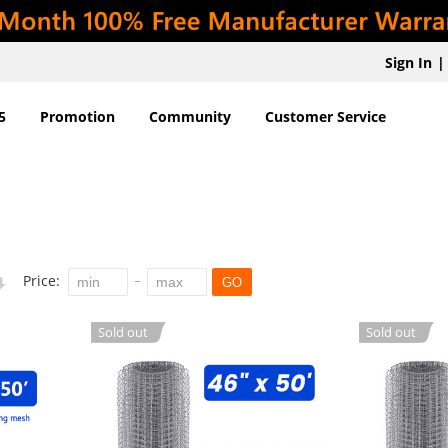
Sign In
|
5
Promotion
Community
Customer Service
Price:
GO
Sold out
Sold out