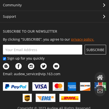
Community
Support
SUBSCRIBE TO OUR NEWSLETTER
By clicking "SUBSCRIBE”, you agree to our
privacy policy.
SUBSCRIBE
Sign up for you quickly
Email:
audew_service@vip.163.com
Copyright © 2023 Audew All Rights Reserved.