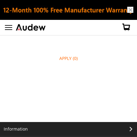
APPLY
(0)
Information