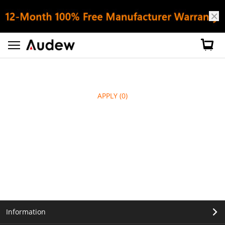
APPLY
(0)
Information