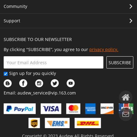
Community
Support
SUBSCRIBE TO OUR NEWSLETTER
By clicking "SUBSCRIBE”, you agree to our
privacy policy.
SUBSCRIBE
Sign up for you quickly
Email:
audew_service@vip.163.com
Copyright © 2023 Audew All Rights Reserved.