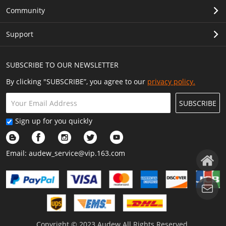
Community
Support
SUBSCRIBE TO OUR NEWSLETTER
By clicking "SUBSCRIBE”, you agree to our
privacy policy.
SUBSCRIBE
Sign up for you quickly
Email:
audew_service@vip.163.com
Copyright © 2023 Audew All Rights Reserved.