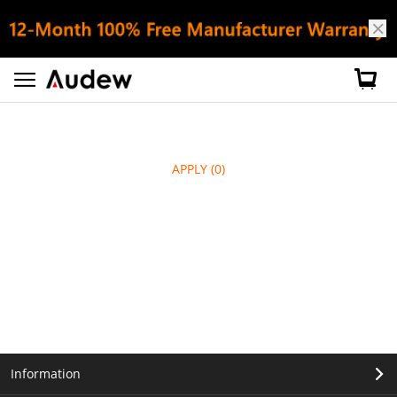
APPLY
(0)
Information