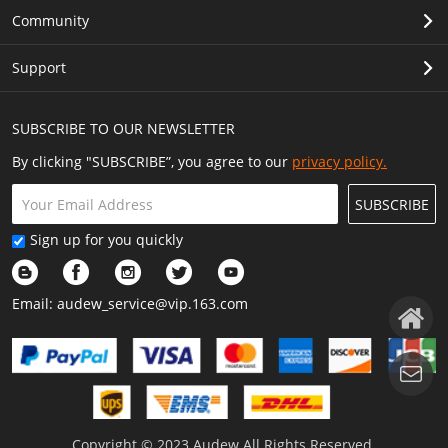
Community
Support
SUBSCRIBE TO OUR NEWSLETTER
By clicking "SUBSCRIBE”, you agree to our
privacy policy.
SUBSCRIBE
Sign up for you quickly
Email:
audew_service@vip.163.com
Copyright © 2023 Audew All Rights Reserved.