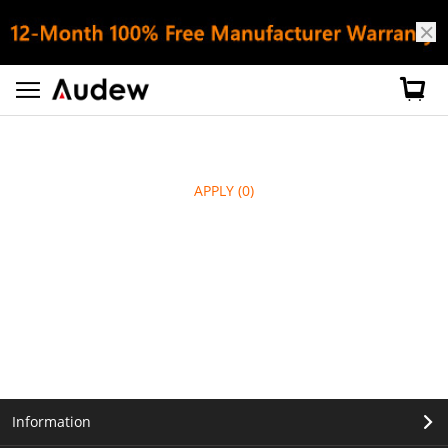
APPLY
(0)
Information