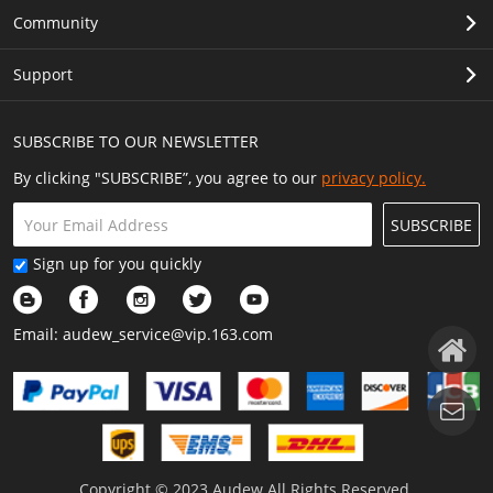
Community
Support
SUBSCRIBE TO OUR NEWSLETTER
By clicking "SUBSCRIBE”, you agree to our
privacy policy.
SUBSCRIBE
Sign up for you quickly
Email:
audew_service@vip.163.com
Copyright © 2023 Audew All Rights Reserved.