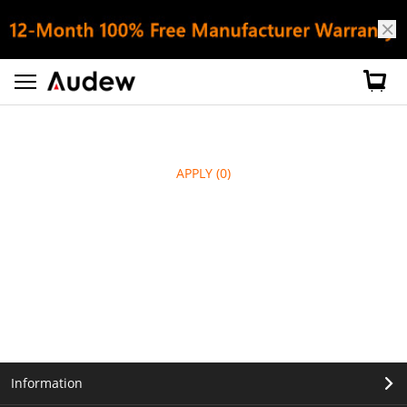
APPLY
(0)
Information