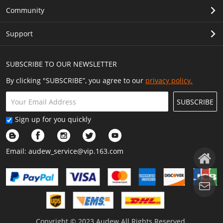
Community
Support
SUBSCRIBE TO OUR NEWSLETTER
By clicking "SUBSCRIBE”, you agree to our
privacy policy.
SUBSCRIBE
Sign up for you quickly
Email:
audew_service@vip.163.com
Copyright © 2023 Audew All Rights Reserved.