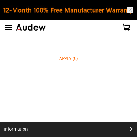
APPLY
(0)
Information