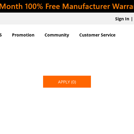
Sign In
|
5
Promotion
Community
Customer Service
APPLY
(0)