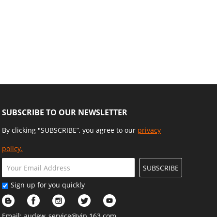
SUBSCRIBE TO OUR NEWSLETTER
By clicking "SUBSCRIBE”, you agree to our
privacy
policy.
SUBSCRIBE
Sign up for you quickly
Email:
audew_service@vip.163.com