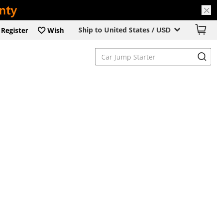
Ship to United States /
Register
Wish
USD