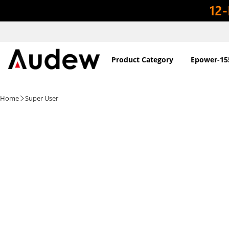
Product Category
Epower-15
Home
Super User