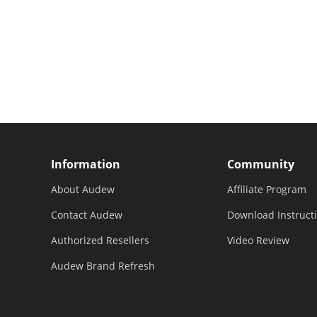
Information
Community
About Audew
Affiliate Program
Contact Audew
Download Instruct
Authorized Resellers
Video Review
Audew Brand Refresh