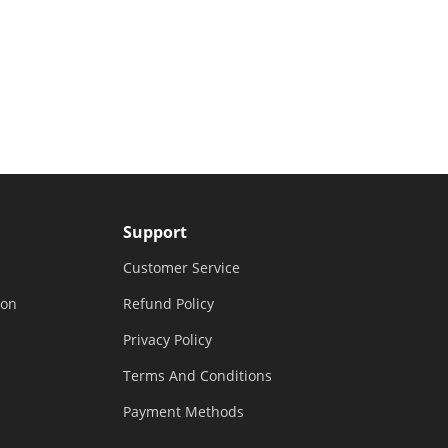
Support
Customer Service
ion
Refund Policy
Privacy Policy
Terms And Conditions
Payment Methods