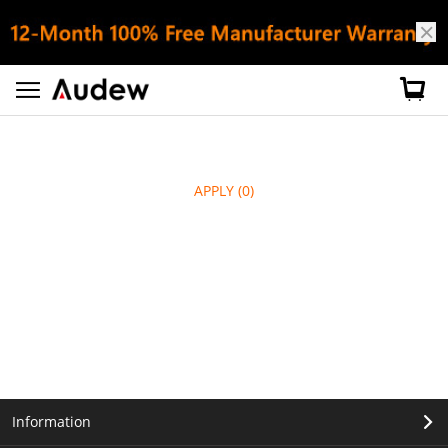
APPLY
(0)
Information