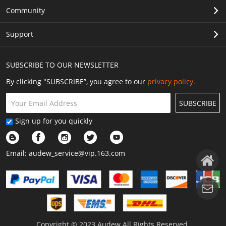
Community
Support
SUBSCRIBE TO OUR NEWSLETTER
By clicking "SUBSCRIBE”, you agree to our
privacy policy.
SUBSCRIBE
Sign up for you quickly
Email:
audew_service@vip.163.com
Copyright © 2023 Audew All Rights Reserved.