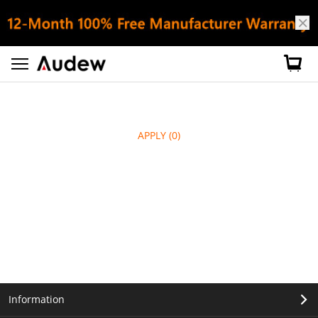
APPLY
(0)
Information