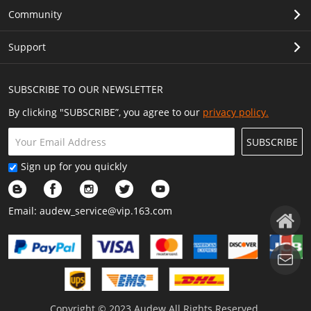
Community
Support
SUBSCRIBE TO OUR NEWSLETTER
By clicking "SUBSCRIBE”, you agree to our
privacy policy.
SUBSCRIBE
Sign up for you quickly
Email:
audew_service@vip.163.com
Copyright © 2023 Audew All Rights Reserved.