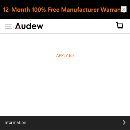
APPLY
(0)
Information