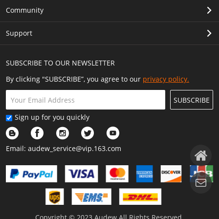
Community
Support
SUBSCRIBE TO OUR NEWSLETTER
By clicking "SUBSCRIBE”, you agree to our
privacy policy.
SUBSCRIBE
Sign up for you quickly
Email:
audew_service@vip.163.com
Copyright © 2023 Audew All Rights Reserved.