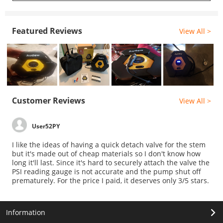
Featured Reviews
View All >
Customer Reviews
View All >
User52PY
I like the ideas of having a quick detach valve for the stem
but it's made out of cheap materials so I don't know how
long it'll last. Since it's hard to securely attach the valve the
PSI reading gauge is not accurate and the pump shut off
prematurely. For the price I paid, it deserves only 3/5 stars.
Information