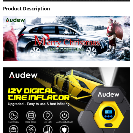
Product Description