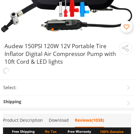
Audew 150PSI 120W 12V Portable Tire
Inflator Digital Air Compressor Pump with
10ft Cord & LED lights
Select:
Shipping
Product Description
Download
Reviews(1038)