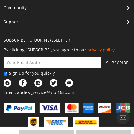
Community
Support
SUBSCRIBE TO OUR NEWSLETTER
By clicking "SUBSCRIBE”, you agree to our
privacy policy.
SUBSCRIBE
Sign up for you quickly
Email:
audew_service@vip.163.com
Show