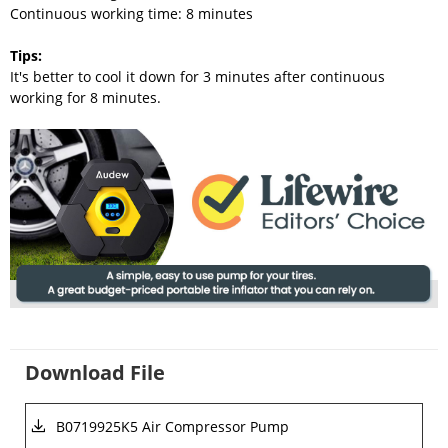
Continuous working time: 8 minutes
Tips
:
It's better to cool it down for 3 minutes after continuous
working for 8 minutes.
Download File
B0719925K5 Air Compressor Pump