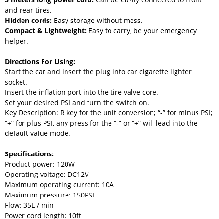
and rear tires.
Hidden cords:
Easy storage without mess.
Compact & Lightweight:
Easy to carry, be your emergency
helper.
Directions For Using:
Start the car and insert the plug into car cigarette lighter
socket.
Insert the inflation port into the tire valve core.
Set your desired PSI and turn the switch on.
Key Description: R key for the unit conversion; “-” for minus PSI;
“+” for plus PSI, any press for the “-” or “+” will lead into the
default value mode.
Specifications:
Product power: 120W
Operating voltage: DC12V
Maximum operating current: 10A
Maximum pressure: 150PSI
Flow: 35L / min
Power cord length: 10ft