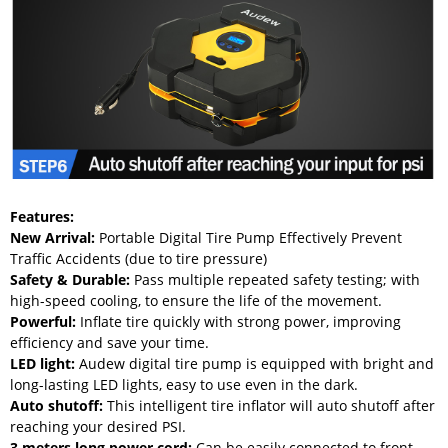
Features:
New Arrival:
Portable Digital Tire Pump Effectively Prevent
Traffic Accidents (due to tire pressure)
Safety & Durable:
Pass multiple repeated safety testing; with
high-speed cooling, to ensure the life of the movement.
Powerful:
Inflate tire quickly with strong power, improving
efficiency and save your time.
LED light:
Audew digital tire pump is equipped with bright and
long-lasting LED lights, easy to use even in the dark.
Auto shutoff:
This intelligent tire inflator will auto shutoff after
reaching your desired PSI.
3 meters long power cord
:
Can be easily connected to front