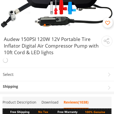
Audew 150PSI 120W 12V Portable Tire
Inflator Digital Air Compressor Pump with
10ft Cord & LED lights
Select:
Shipping
Product Description
Download
Reviews(1038)