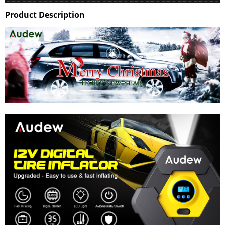
Product Description