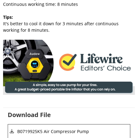
Continuous working time: 8 minutes
Tips
:
It's better to cool it down for 3 minutes after continuous
working for 8 minutes.
Download File
B0719925K5 Air Compressor Pump