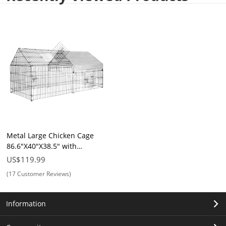
Metal Large Chicken Cage
86.6"X40"X38.5" with
Waterproof & UV Protection
US$119.99
Cover, Cage Indoor Outdoor
(17 Customer Reviews)
for Small Animals Cat Hen
Duck Rabbit Dog
Information