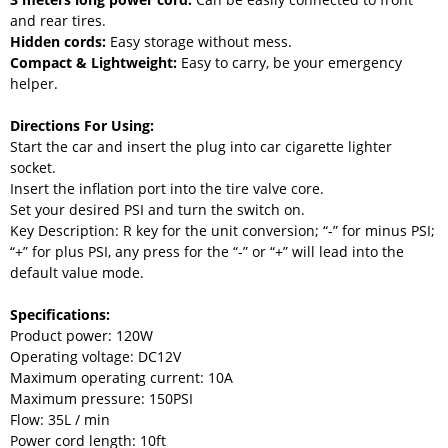
and rear tires.
Hidden cords:
Easy storage without mess.
Compact & Lightweight:
Easy to carry, be your emergency
helper.
Directions For Using:
Start the car and insert the plug into car cigarette lighter
socket.
Insert the inflation port into the tire valve core.
Set your desired PSI and turn the switch on.
Key Description: R key for the unit conversion; “-” for minus PSI;
“+” for plus PSI, any press for the “-” or “+” will lead into the
default value mode.
Specifications:
Product power: 120W
Operating voltage: DC12V
Maximum operating current: 10A
Maximum pressure: 150PSI
Flow: 35L / min
Power cord length: 10ft