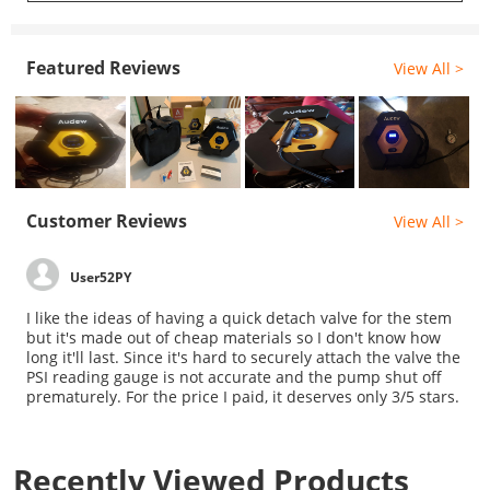
Featured Reviews
View All >
Customer Reviews
View All >
User52PY
I like the ideas of having a quick detach valve for the stem
but it's made out of cheap materials so I don't know how
long it'll last. Since it's hard to securely attach the valve the
PSI reading gauge is not accurate and the pump shut off
prematurely. For the price I paid, it deserves only 3/5 stars.
Recently Viewed Products