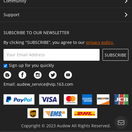
Community
Support
SUBSCRIBE TO OUR NEWSLETTER
By clicking "SUBSCRIBE”, you agree to our
privacy policy.
SUBSCRIBE
Sign up for you quickly
Email:
audew_service@vip.163.com
Copyright © 2023 Audew All Rights Reserved.
Show