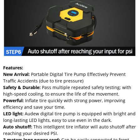
Features:
New Arrival:
Portable Digital Tire Pump Effectively Prevent
Traffic Accidents (due to tire pressure)
Safety & Durable:
Pass multiple repeated safety testing; with
high-speed cooling, to ensure the life of the movement.
Powerful:
Inflate tire quickly with strong power, improving
efficiency and save your time.
LED light:
Audew digital tire pump is equipped with bright and
long-lasting LED lights, easy to use even in the dark.
Auto shutoff:
This intelligent tire inflator will auto shutoff after
reaching your desired PSI.
3 meters long power cord
:
Can be easily connected to front