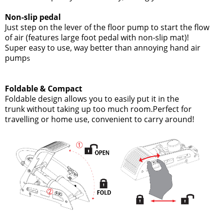
Non-slip pedal
Just step on the lever of the floor pump to start the flow
of air
(features large foot pedal with non-slip mat)!
Super easy to use, way better than annoying hand air
pump
s
Foldable & Compact
Foldable design allows you to easily put it in the
trunk without taking up too much room.Perfect for
travelling or home use, convenient to carry around!