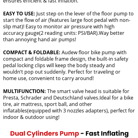
ensures efficient & fast inflation.
EASY TO USE:
Just step on the lever of the floor pump to
start the flow of air (features large foot pedal with non-
slip mat)! Easy to monitor air pressure with high
accuracy gauge(2 reading units: PSI/BAR).Way better
than annoying hand air pumps!
COMPACT & FOLDABLE:
Audew floor bike pump with
compact and foldable frame design, the built-in safety
pedal locking clips will keep the body steady and
wouldn’t pop out suddenly. Perfect for traveling or
home use, convenient to carry around!
MULTIFUNCTION:
The smart valve head is suitable for
Presta, Schrader and Deutschland valves.Ideal for a bike
tire, air mattress, sport ball, and other
inflatables(equipped with 3 nozzles adapters), perfect for
indoor & outdoor using!