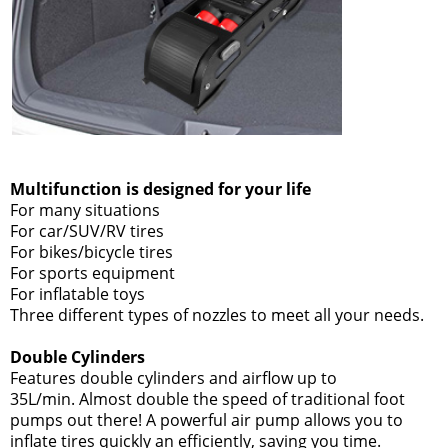
Multifunction is designed for your life
For many situations
For car/SUV/RV tires
For bikes/bicycle tires
For sports equipment
For inflatable toys
Three different types of nozzles to meet all your needs.
Double Cylinders
Features double cylinders and airflow up to
35L/min. Almost double the speed of traditional foot
pumps out there! A powerful air pump allows you to
inflate tires quickly an efficiently, saving you time.