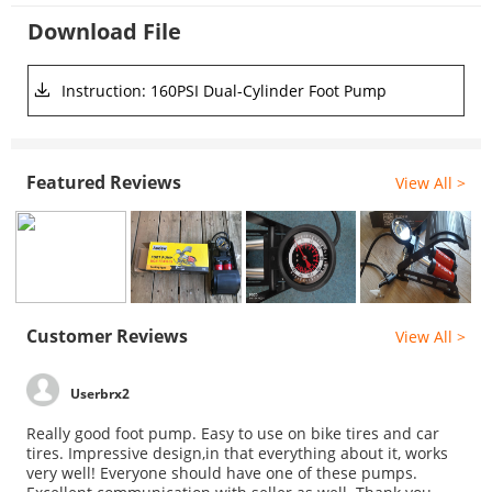
Download File
Instruction: 160PSI Dual-Cylinder Foot Pump
Featured Reviews
View All >
Customer Reviews
View All >
Userbrx2
Really good foot pump. Easy to use on bike tires and car
tires. Impressive design,in that everything about it, works
very well! Everyone should have one of these pumps.