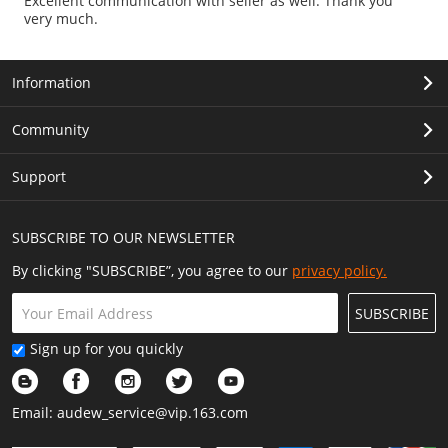
Excellent communication with seller as well. Thank you
very much.
Information
Community
Support
SUBSCRIBE TO OUR NEWSLETTER
By clicking "SUBSCRIBE”, you agree to our
privacy policy.
SUBSCRIBE
Sign up for you quickly
Email:
audew_service@vip.163.com