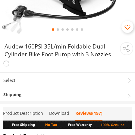
Audew 160PSI 35L/min Foldable Dual-
Cylinder Bike Foot Pump with 3 Nozzles
Select:
Shipping
Product Description
Download
Reviews(197)