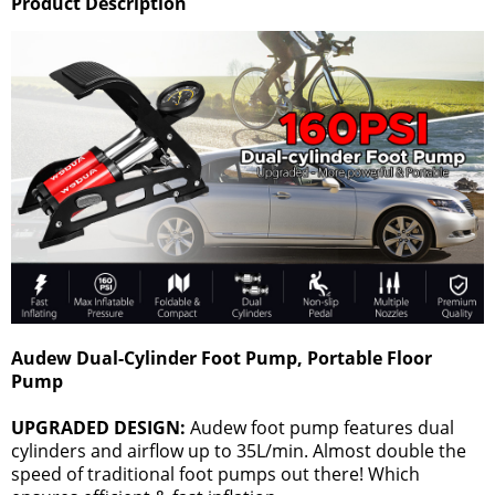
Product Description
Audew Dual-Cylinder Foot Pump, Portable Floor
Pump
UPGRADED DESIGN:
Audew foot pump features dual
cylinders and airflow up to 35L/min. Almost double the
speed of traditional foot pumps out there! Which