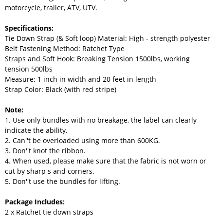
motorcycle, trailer, ATV, UTV.
Specifications:
Tie Down Strap (& Soft loop) Material: High - strength polyester
Belt Fastening Method: Ratchet Type
Straps and Soft Hook: Breaking Tension 1500lbs, working
tension 500lbs
Measure: 1 inch in width and 20 feet in length
Strap Color: Black (with red stripe)
Note:
1. Use only bundles with no breakage, the label can clearly
indicate the ability.
2. Can''t be overloaded using more than 600KG.
3. Don''t knot the ribbon.
4. When used, please make sure that the fabric is not worn or
cut by sharp s and corners.
5. Don''t use the bundles for lifting.
Package Includes:
2 x Ratchet tie down straps