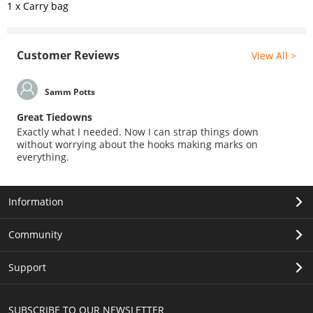
1 x Carry bag
Customer Reviews
View All >
Samm Potts
Great Tiedowns
Exactly what I needed. Now I can strap things down
without worrying about the hooks making marks on
everything.
Information
Community
Support
SUBSCRIBE TO OUR NEWSLETTER