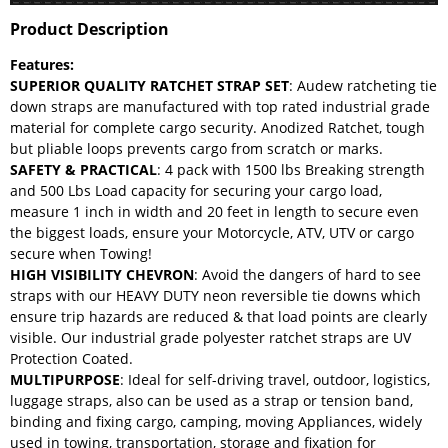
Product Description
Features:
SUPERIOR QUALITY RATCHET STRAP SET
: Audew ratcheting tie
down straps are manufactured with top rated industrial grade
material for complete cargo security. Anodized Ratchet, tough
but pliable loops prevents cargo from scratch or marks.
SAFETY & PRACTICAL
: 4 pack with 1500 lbs Breaking strength
and 500 Lbs Load capacity for securing your cargo load,
measure 1 inch in width and 20 feet in length to secure even
the biggest loads, ensure your Motorcycle, ATV, UTV or cargo
secure when Towing!
HIGH VISIBILITY CHEVRON
: Avoid the dangers of hard to see
straps with our HEAVY DUTY neon reversible tie downs which
ensure trip hazards are reduced & that load points are clearly
visible. Our industrial grade polyester ratchet straps are UV
Protection Coated.
MULTIPURPOSE
: Ideal for self-driving travel, outdoor, logistics,
luggage straps, also can be used as a strap or tension band,
binding and fixing cargo, camping, moving Appliances, widely
used in towing, transportation, storage and fixation for