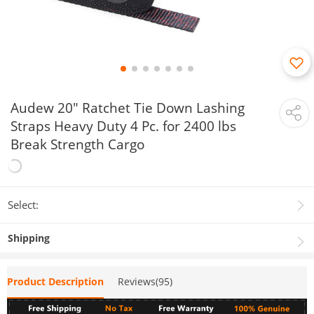
Audew 20" Ratchet Tie Down Lashing
Straps Heavy Duty 4 Pc. for 2400 lbs
Break Strength Cargo
Select:
Shipping
Product Description
Reviews(95)