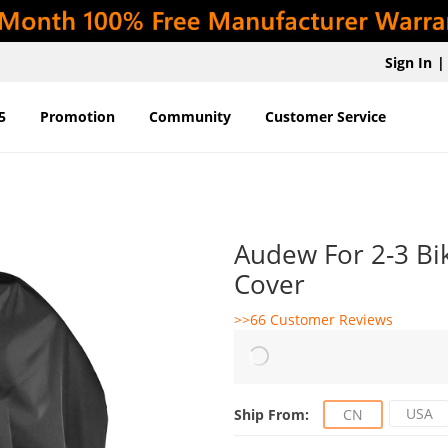
Sign In
|
5
Promotion
Community
Customer Service
Audew For 2-3 Bi
Cover
>>66 Customer Reviews
USA
Ship From:
CN