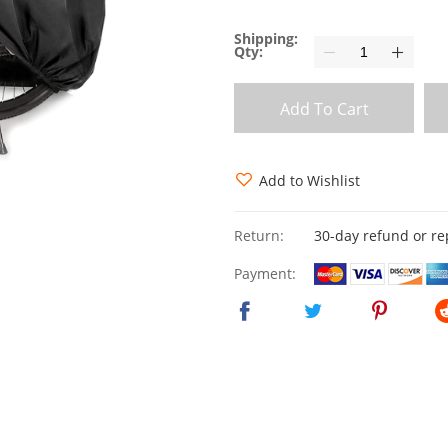
Shipping:
Qty:
Add To Cart
Add to Wishlist
Return:
30-day refund or r
Payment: