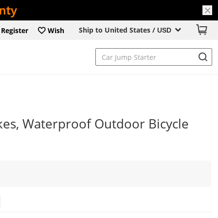
Ship to United States /
Register
Wish
USD
kes, Waterproof Outdoor Bicycle