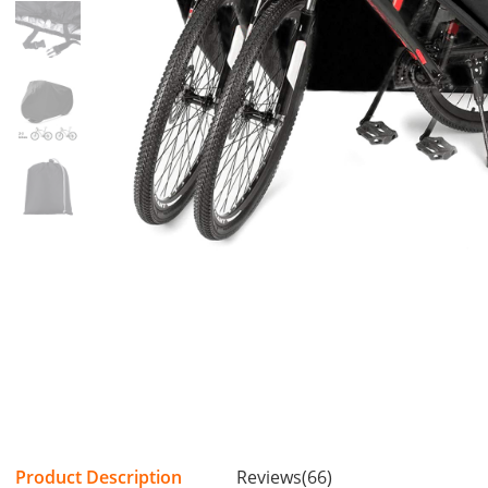
Product Description
Reviews(66)