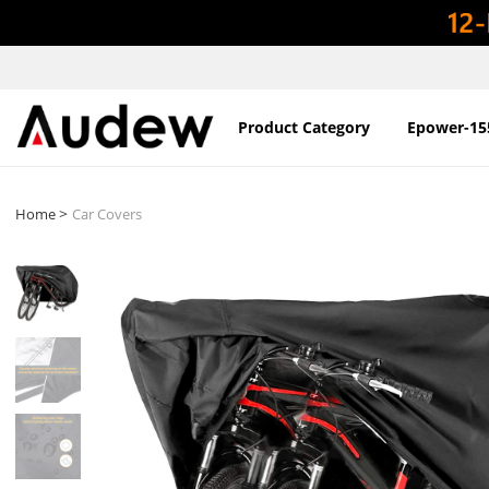
Product Category
Epower-15
>
Home
Car Covers