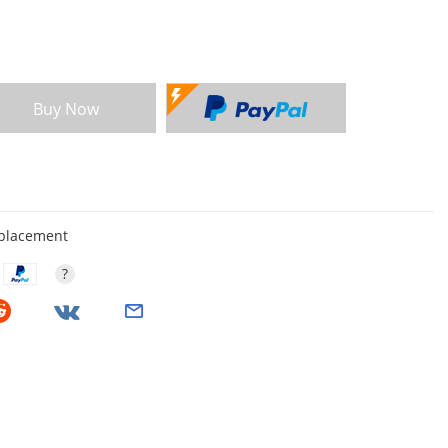
Buy Now
eplacement
?