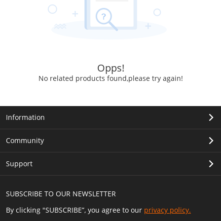
Opps!
No related products found,please try again!
Information
Community
Support
SUBSCRIBE TO OUR NEWSLETTER
By clicking "SUBSCRIBE”, you agree to our
privacy policy.