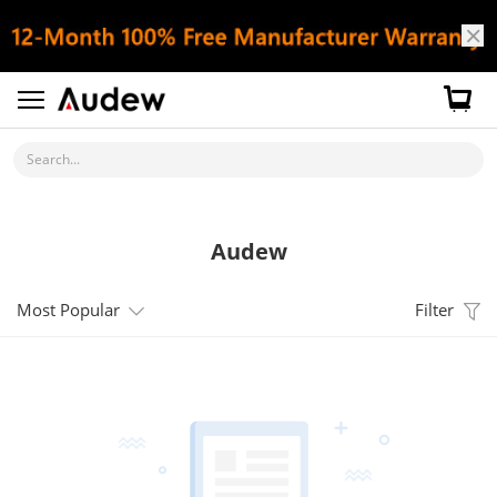
Search...
Audew
Most Popular
Filter