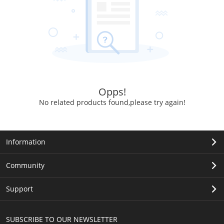
Opps!
No related products found,please try again!
Information
Community
Support
SUBSCRIBE TO OUR NEWSLETTER