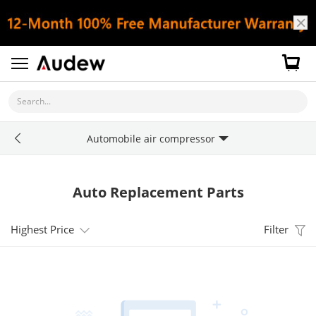
Search...
Automobile air compressor
Auto Replacement Parts
Highest Price
Filter