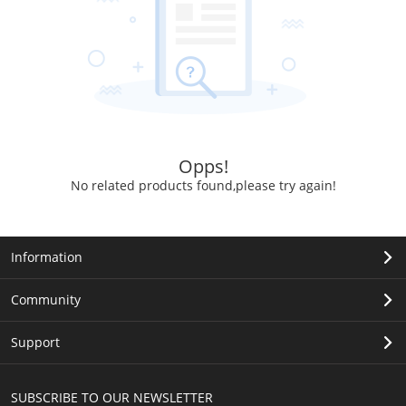
Opps!
No related products found,please try again!
Information
Community
Support
SUBSCRIBE TO OUR NEWSLETTER