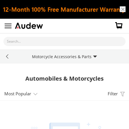
Search...
Motorcycle Accessories & Parts
Automobiles & Motorcycles
Most Popular
Filter