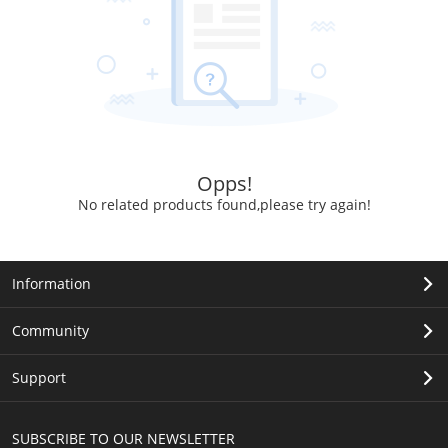
Opps!
No related products found,please try again!
Information
Community
Support
SUBSCRIBE TO OUR NEWSLETTER