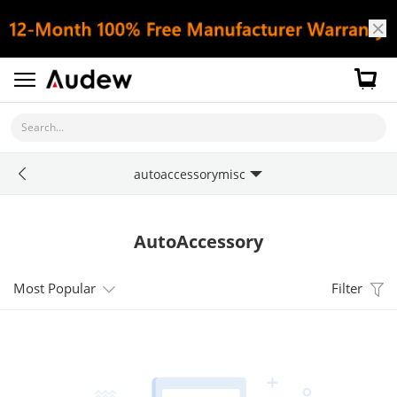
Search...
autoaccessorymisc
AutoAccessory
Most Popular
Filter