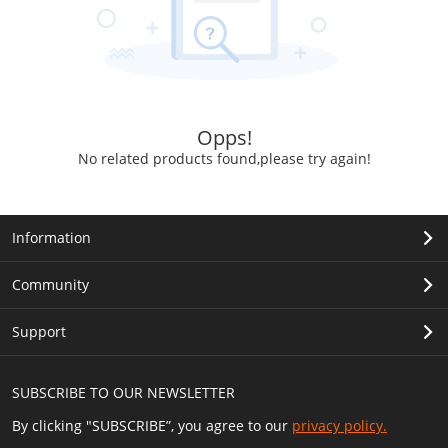
Opps!
No related products found,please try again!
Information
Community
Support
SUBSCRIBE TO OUR NEWSLETTER
By clicking "SUBSCRIBE”, you agree to our
privacy policy.