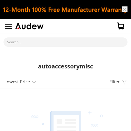
Search...
autoaccessorymisc
Lowest Price
Filter