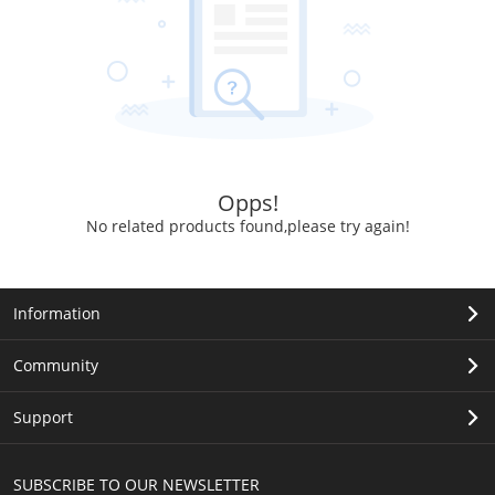
Opps!
No related products found,please try again!
Information
Community
Support
SUBSCRIBE TO OUR NEWSLETTER