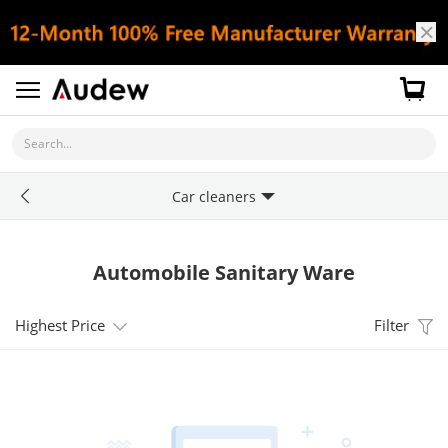
Search...
Car cleaners
Automobile Sanitary Ware
Highest Price
Filter