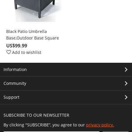
Black Patio Umbrella
Base,Outdoor Base Square
Side Table for Bistro,
US$99.99
Balcony, Backyard, Patio,
Add to wishlist
Garden, Deck
Information
Community
Support
SUBSCRIBE TO OUR NEWSLETTER
By clicking "SUBSCRIBE”, you agree to our
privacy policy.