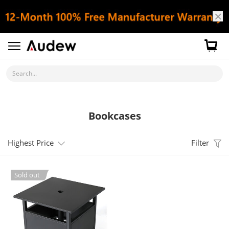
Search...
Bookcases
Highest Price
Filter
Sold out