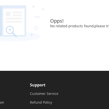
Opps!
No related products found,please tr
Support
Customer Service
ion
Refund Policy