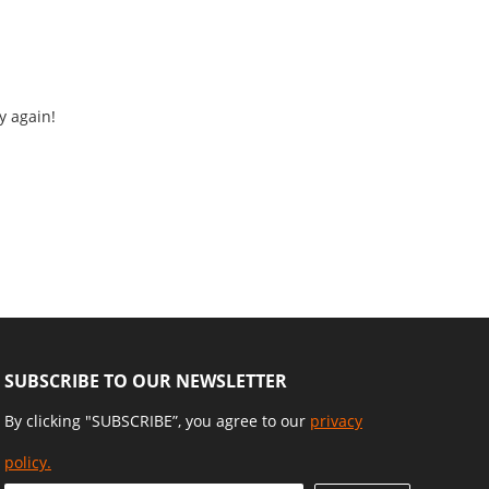
y again!
SUBSCRIBE TO OUR NEWSLETTER
By clicking "SUBSCRIBE”, you agree to our
privacy
policy.