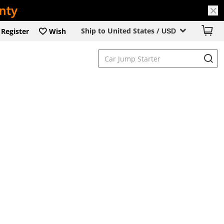
Ship to United States /
Register
Wish
USD