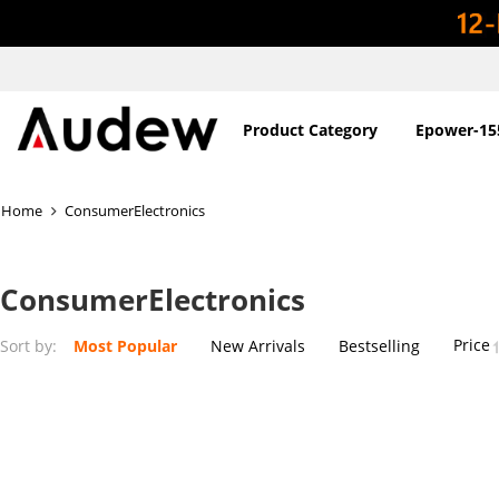
Product Category
Epower-15
Home
ConsumerElectronics
ConsumerElectronics
Price
Sort by:
Most Popular
New Arrivals
Bestselling