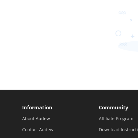
Information
Community
About Audew
Affiliate Program
Contact Audew
Download Instruct