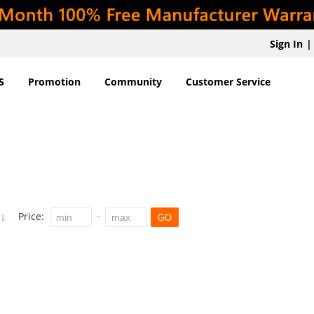
Sign In
|
5
Promotion
Community
Customer Service
Price:
GO