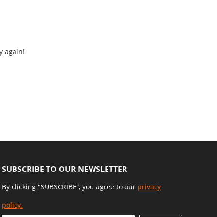
y again!
SUBSCRIBE TO OUR NEWSLETTER
By clicking "SUBSCRIBE”, you agree to our
privacy
policy.