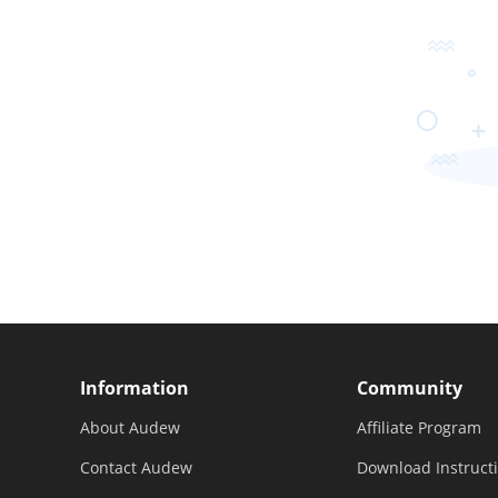
Information
Community
About Audew
Affiliate Program
Contact Audew
Download Instruct