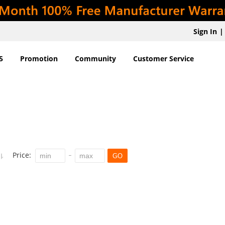
Sign In
|
5
Promotion
Community
Customer Service
Price:
GO