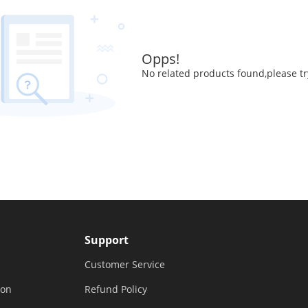
Opps!
No related products found,please tr
Support
Customer Service
ion
Refund Policy