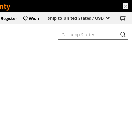
Ship to United States /
Register
Wish
USD