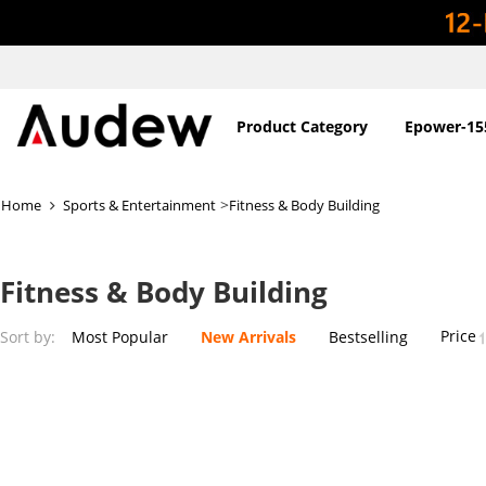
Product Category
Epower-15
>
Home
Sports & Entertainment
Fitness & Body Building
Fitness & Body Building
Price
Sort by:
Most Popular
New Arrivals
Bestselling