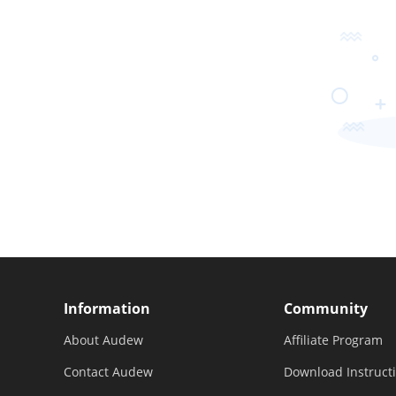
Information
Community
About Audew
Affiliate Program
Contact Audew
Download Instruct