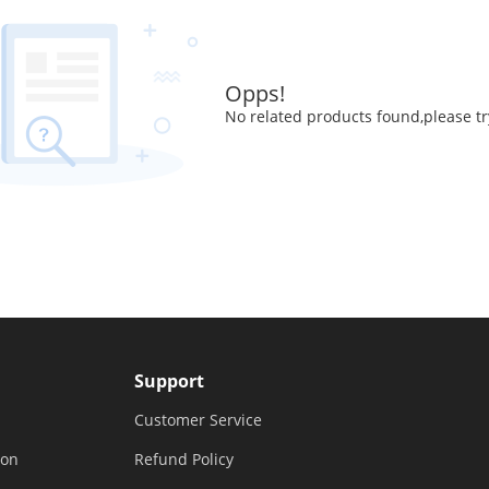
Opps!
No related products found,please tr
Support
Customer Service
ion
Refund Policy