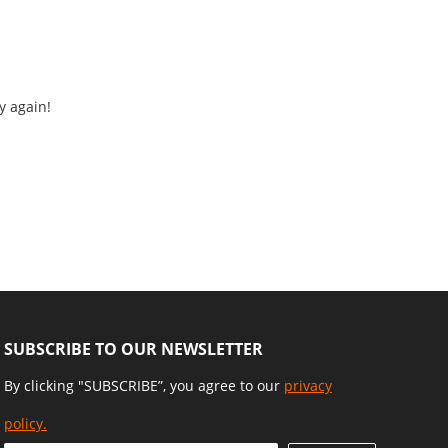
y again!
SUBSCRIBE TO OUR NEWSLETTER
By clicking "SUBSCRIBE”, you agree to our
privacy
policy.