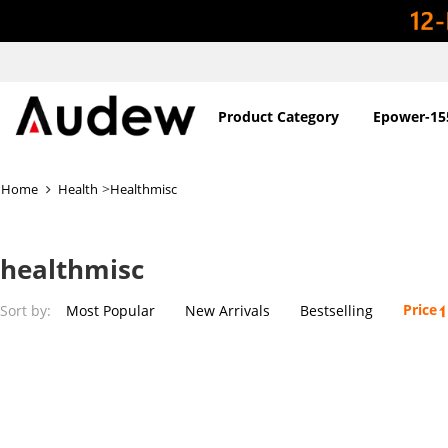
Product Category
Epower-15
>
Home
Health
Healthmisc
healthmisc
Price
Sort by:
Most Popular
New Arrivals
Bestselling