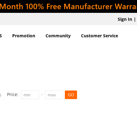
Sign In
|
5
Promotion
Community
Customer Service
Price:
GO