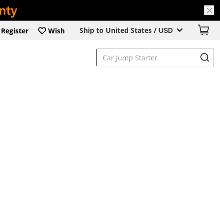
Ship to United States /
Register
Wish
USD