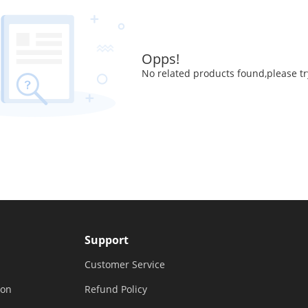
Opps!
No related products found,please tr
Support
Customer Service
ion
Refund Policy