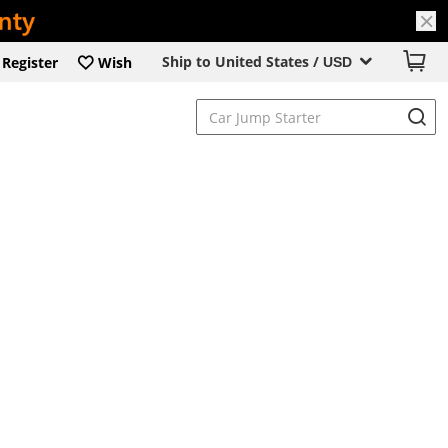
Ship to United States /
Register
Wish
USD