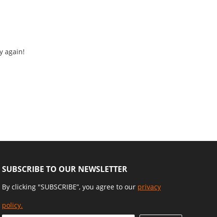
y again!
SUBSCRIBE TO OUR NEWSLETTER
By clicking "SUBSCRIBE”, you agree to our
privacy
policy.