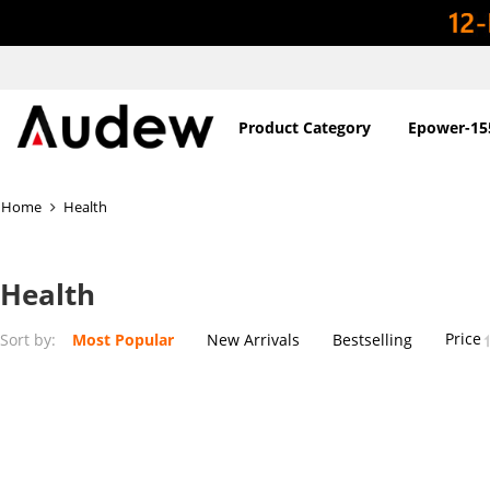
Product Category
Epower-15
Home
Health
Health
Price
Sort by:
Most Popular
New Arrivals
Bestselling