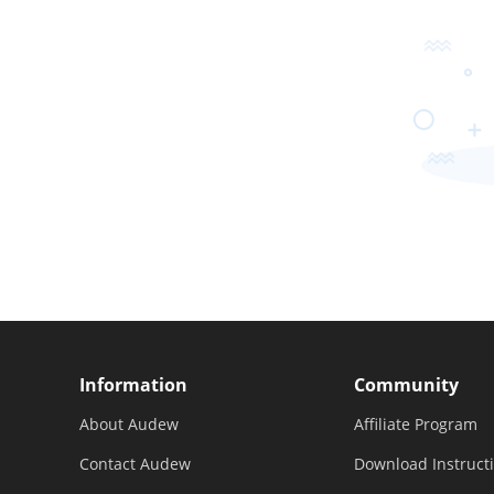
Information
Community
About Audew
Affiliate Program
Contact Audew
Download Instruct