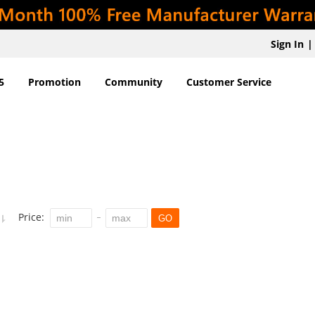
Sign In
|
5
Promotion
Community
Customer Service
Price:
GO