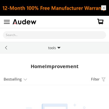
Search...
tools
HomeImprovement
Bestselling
Filter