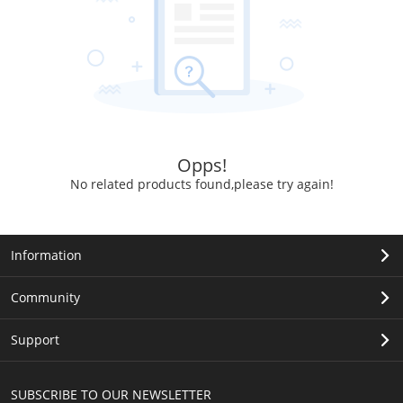
Opps!
No related products found,please try again!
Information
Community
Support
SUBSCRIBE TO OUR NEWSLETTER