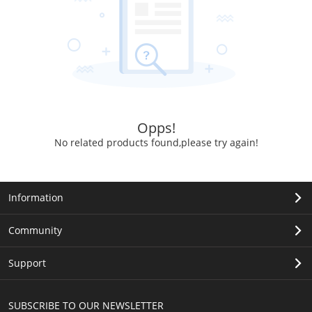
Opps!
No related products found,please try again!
Information
Community
Support
SUBSCRIBE TO OUR NEWSLETTER