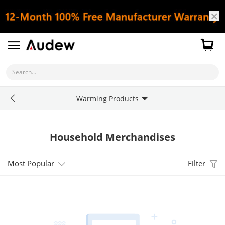
Search...
Warming Products
Household Merchandises
Most Popular
Filter