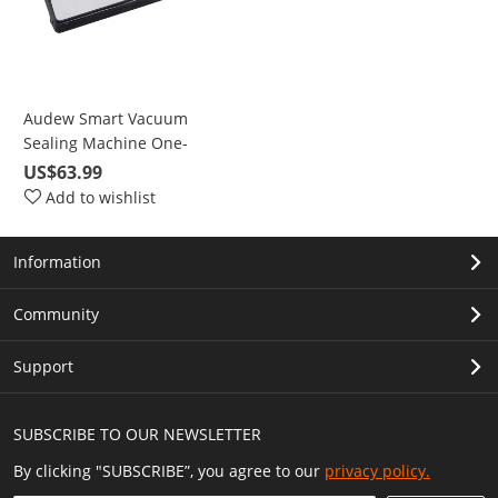
Audew Smart Vacuum
Sealing Machine One-
Button Automatic Vacuum
US$63.99
Sealing Stainless Steel
Add to wishlist
Brushed Panel
Information
Community
Support
SUBSCRIBE TO OUR NEWSLETTER
By clicking "SUBSCRIBE”, you agree to our
privacy policy.