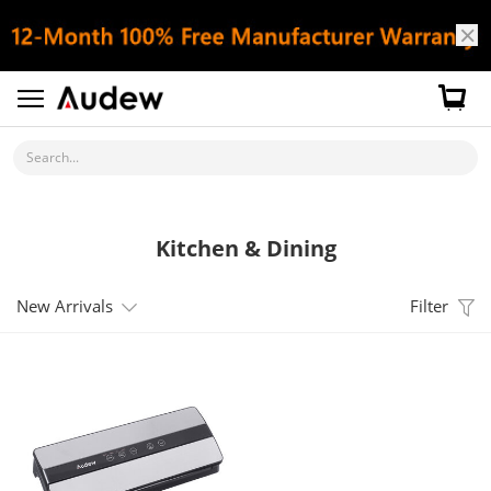
Search...
Kitchen & Dining
New Arrivals
Filter