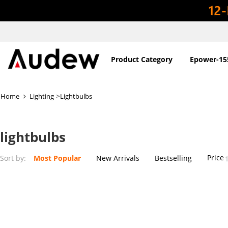
Product Category
Epower-15
>
Home
Lighting
Lightbulbs
lightbulbs
Price
Sort by:
Most Popular
New Arrivals
Bestselling