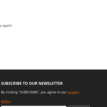
y again!
SUBSCRIBE TO OUR NEWSLETTER
By clicking "SUBSCRIBE”, you agree to our
privacy
policy.