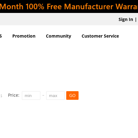
Sign In
|
5
Promotion
Community
Customer Service
Price:
GO