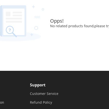
Opps!
No related products found,please tr
Support
Customer Service
ion
Refund Policy