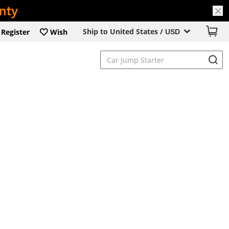
Ship to United States /
Register
Wish
USD