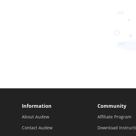
Information
Community
About Audew
Affiliate Program
Contact Audew
Download Instruct