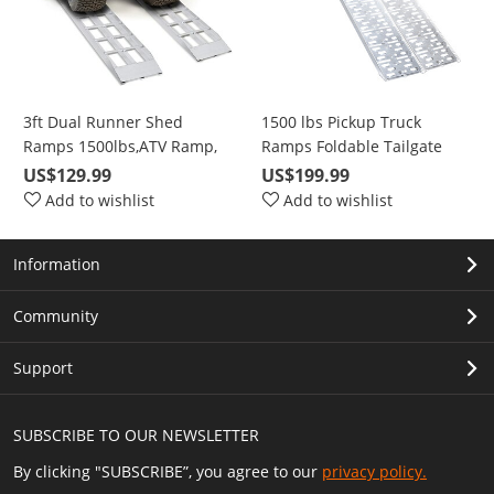
3ft Dual Runner Shed
1500 lbs Pickup Truck
Ramps 1500lbs,ATV Ramp,
Ramps Foldable Tailgate
Short Aluminum Ramp for
Heavy Duty Aluminum 1
US$129.99
US$199.99
Riding Lawnmower, Snow
Pair 89" Max For Loading
Add to wishlist
Add to wishlist
Blower, ATV, Axle Capacity
Motorcycle, ATV, Pet, etc
Information
Community
Support
SUBSCRIBE TO OUR NEWSLETTER
By clicking "SUBSCRIBE”, you agree to our
privacy policy.