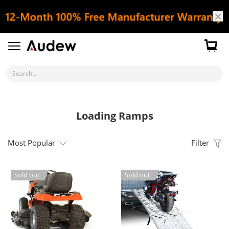
Search...
Loading Ramps
Most Popular
Filter
Sold out
Sold out