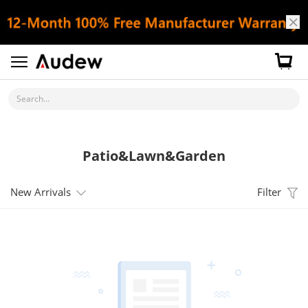
Search...
Patio&Lawn&Garden
New Arrivals
Filter