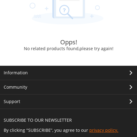
Opps!
No related products found,please try again!
Information
Community
Support
SUBSCRIBE TO OUR NEWSLETTER
By clicking "SUBSCRIBE”, you agree to our
privacy policy.