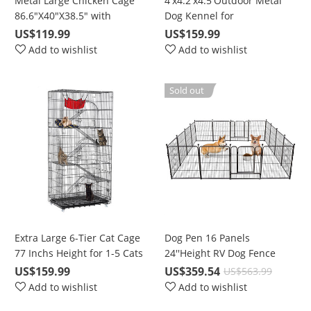
Metal Large Chicken Cage
4'x4.2'x4.5'Outdoor Metal
86.6"X40"X38.5" with
Dog Kennel for
Waterproof & UV Protection
Large/Medium/Small
US$119.99
US$159.99
Cover, Cage Indoor Outdoor
Animal Run with UV
Add to wishlist
Add to wishlist
for Small Animals Cat Hen
Protective Cover & Invisible
Duck Rabbit Dog
Lock
Sold out
Extra Large 6-Tier Cat Cage
Dog Pen 16 Panels
77 Inchs Height for 1-5 Cats
24''Height RV Dog Fence
with Free Hammock
Outdoor, Playpens Exercise
US$159.99
US$359.54
US$563.99
Pen for Dogs, Metal, Protect
Add to wishlist
Add to wishlist
Design Poles, Foldable