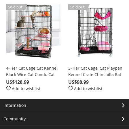
Barrier with Door(Gray)
Sold out
Sold out
4-Tier Cat Cage Cat Kennel
3-Tier Cat Cage, Cat Playpen
Black Wire Cat Condo Cat
Kennel Crate Chinchilla Rat
House Furniture Pet
Box Cage Enclosure with
US$128.99
US$98.99
Enclosure with Ramp
Ladders, Platforms Beds,
Add to wishlist
Add to wishlist
Ladders, Resting Platforms
Latches Tray Hammock
Beds Tray Hammock Cage
Information
for Cats
Community