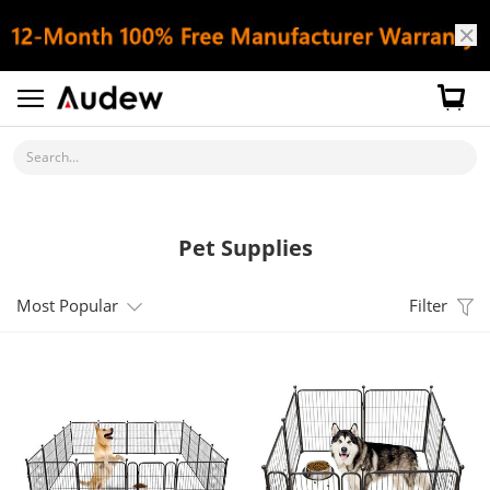
Search...
Pet Supplies
Most Popular
Filter