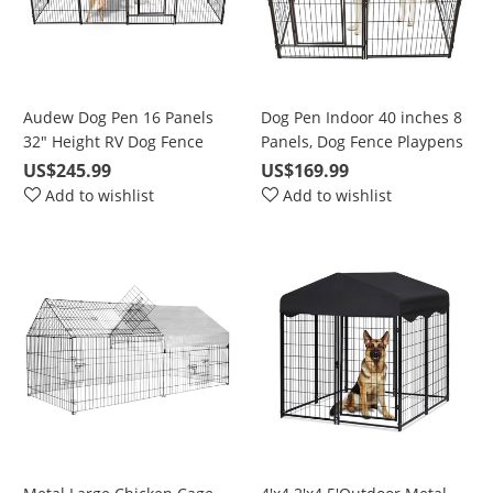
Audew Dog Pen 16 Panels
Dog Pen Indoor 40 inches 8
32" Height RV Dog Fence
Panels, Dog Fence Playpens
Playpens Exercise Pen for
Exercise Pen Dog Kennel for
US$245.99
US$169.99
Dogs, Metal, Outdoor,
Large Dogs Outdoor, Ball
Add to wishlist
Add to wishlist
Protect Design Poles,
Poles Design, Metal,
Foldable Barrier with Door,
Foldable Barrier with Door,
Black
Black