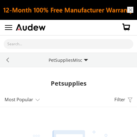
Search...
PetSuppliesMisc
Petsupplies
Most Popular
Filter