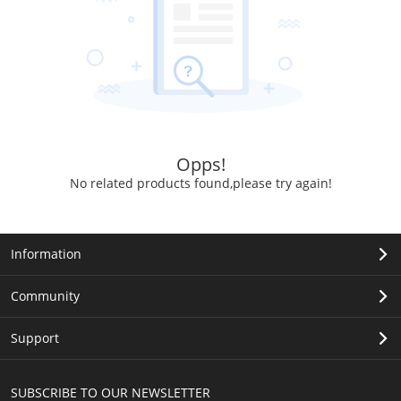
Opps!
No related products found,please try again!
Information
Community
Support
SUBSCRIBE TO OUR NEWSLETTER