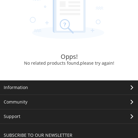
Opps!
No related products found,please try again!
Information
Community
Support
SUBSCRIBE TO OUR NEWSLETTER