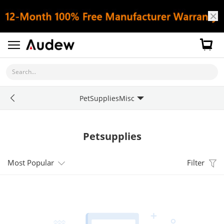
Search...
PetSuppliesMisc
Petsupplies
Most Popular
Filter