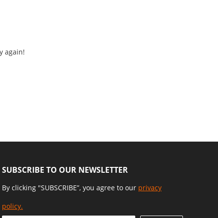
y again!
SUBSCRIBE TO OUR NEWSLETTER
By clicking "SUBSCRIBE”, you agree to our
privacy
policy.