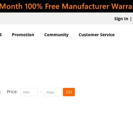
Sign In
|
5
Promotion
Community
Customer Service
Price:
GO