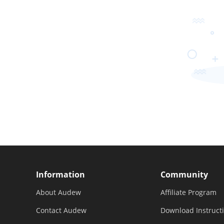
Information
Community
About Audew
Affiliate Program
Contact Audew
Download Instruct