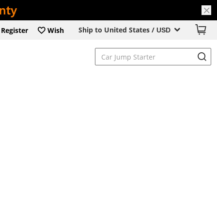
Ship to United States /
Register
Wish
USD