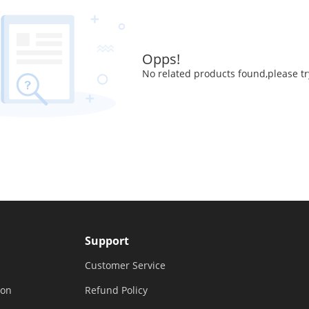
Opps!
No related products found,please tr
Support
Customer Service
ion
Refund Policy