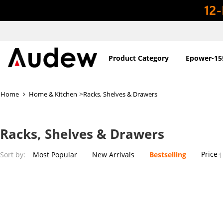
Product Category
Epower-15
>
Home
Home & Kitchen
Racks, Shelves & Drawers
Racks, Shelves & Drawers
Price
Sort by:
Most Popular
New Arrivals
Bestselling