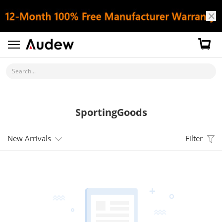
Search...
SportingGoods
New Arrivals
Filter