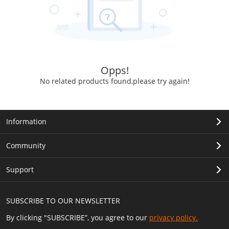
Opps!
No related products found,please try again!
Information
Community
Support
SUBSCRIBE TO OUR NEWSLETTER
By clicking "SUBSCRIBE”, you agree to our
privacy policy.