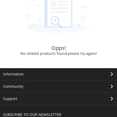
Opps!
No related products found,please try again!
Information
Community
Support
SUBSCRIBE TO OUR NEWSLETTER