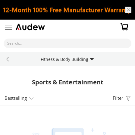
Search...
Fitness & Body Building
Sports & Entertainment
Bestselling
Filter