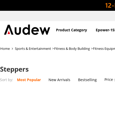
Product Category
Epower-15
>
>
Home
Sports & Entertainment
Fitness & Body Building
Fitness Equip
Steppers
Price
Sort by:
Most Popular
New Arrivals
Bestselling