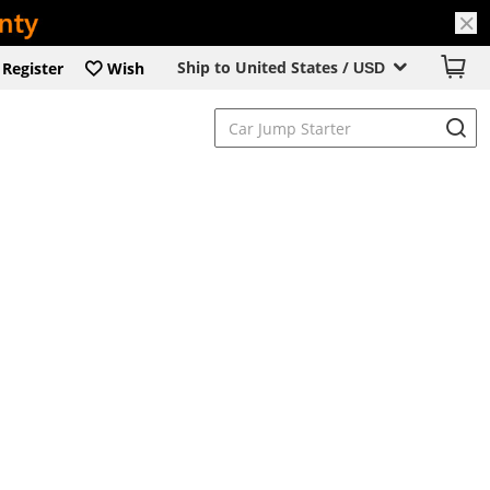
Ship to United States /
Register
Wish
USD