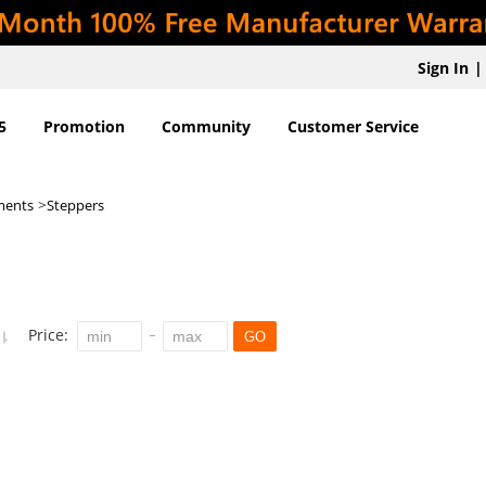
Sign In
|
5
Promotion
Community
Customer Service
>
ments
Steppers
Price:
GO