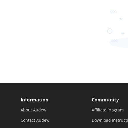
Information
Community
About Audew
Affiliate Program
Contact Audew
Download Instruct