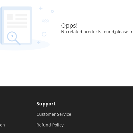
Opps!
No related products found,please tr
Support
Customer Service
ion
Refund Policy