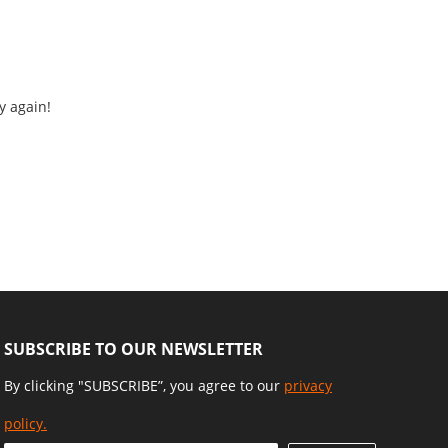
y again!
SUBSCRIBE TO OUR NEWSLETTER
By clicking "SUBSCRIBE”, you agree to our
privacy
policy.