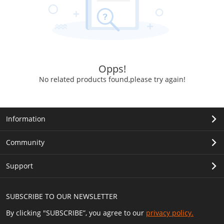
Opps!
No related products found,please try again!
Information
Community
Support
SUBSCRIBE TO OUR NEWSLETTER
By clicking "SUBSCRIBE”, you agree to our
privacy policy.