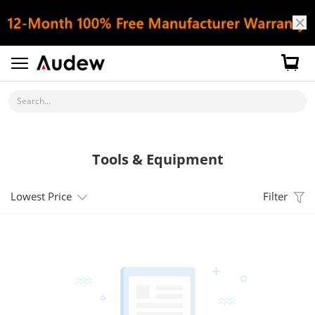
Search...
Tools & Equipment
Lowest Price
Filter