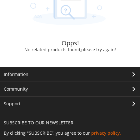
Opps!
No related products found,please try again!
Information
Community
Support
SUBSCRIBE TO OUR NEWSLETTER
By clicking "SUBSCRIBE”, you agree to our
privacy policy.