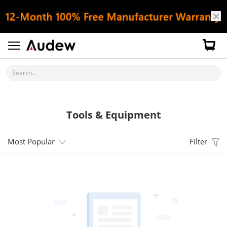
Search...
Tools & Equipment
Most Popular
Filter