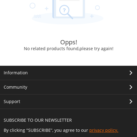
Opps!
No related products found,please try again!
Information
Community
Support
SUBSCRIBE TO OUR NEWSLETTER
By clicking "SUBSCRIBE”, you agree to our
privacy policy.