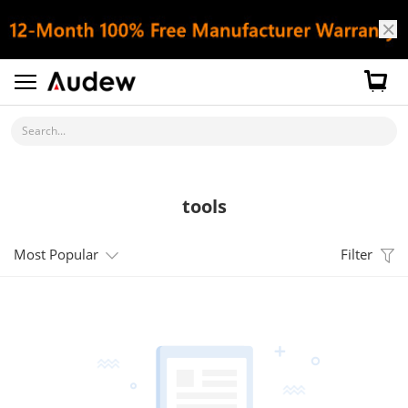
Search...
tools
Most Popular
Filter