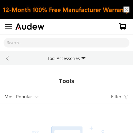
Search...
Tool Accessories
Tools
Most Popular
Filter