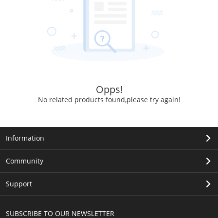
Opps!
No related products found,please try again!
Information
Community
Support
SUBSCRIBE TO OUR NEWSLETTER